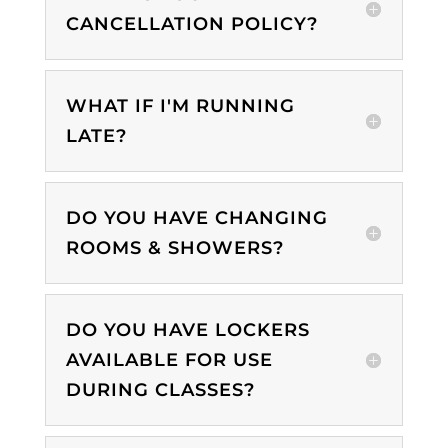
CANCELLATION POLICY?
WHAT IF I'M RUNNING
LATE?
DO YOU HAVE CHANGING
ROOMS & SHOWERS?
DO YOU HAVE LOCKERS
AVAILABLE FOR USE
DURING CLASSES?