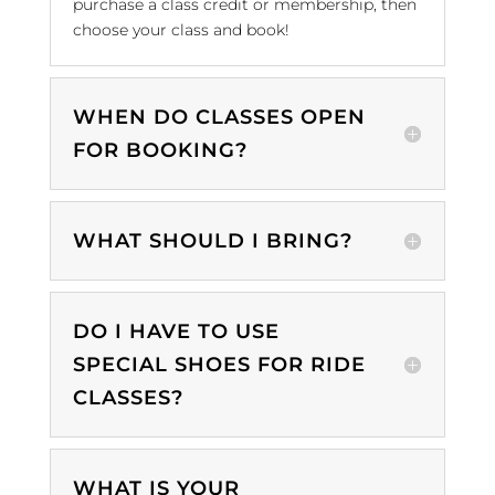
purchase a class credit or membership, then
choose your class and book!
WHEN DO CLASSES OPEN
FOR BOOKING?
WHAT SHOULD I BRING?
DO I HAVE TO USE
SPECIAL SHOES FOR RIDE
CLASSES?
WHAT IS YOUR