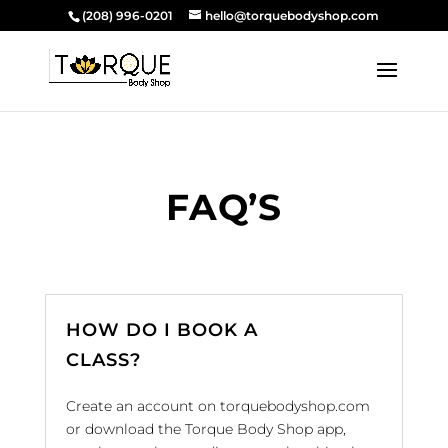
(208) 996-0201
hello@torquebodyshop.com
FAQ’S
HOW DO I BOOK A
CLASS?
Create an account on torquebodyshop.com
or download the Torque Body Shop app,