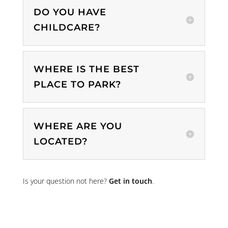
DO YOU HAVE
CHILDCARE?
WHERE IS THE BEST
PLACE TO PARK?
WHERE ARE YOU
LOCATED?
Is your question not here?
Get in touch
.