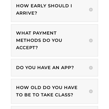
HOW EARLY SHOULD I
ARRIVE?
WHAT PAYMENT
METHODS DO YOU
ACCEPT?
DO YOU HAVE AN APP?
HOW OLD DO YOU HAVE
TO BE TO TAKE CLASS?