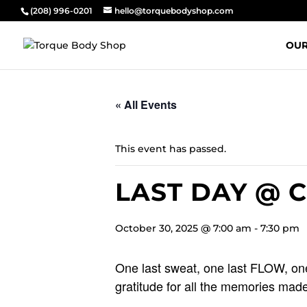
(208) 996-0201
hello@torquebodyshop.com
OUR
« All Events
This event has passed.
LAST DAY @ 
October 30, 2025 @ 7:00 am
-
7:30 pm
One last sweat, one last FLOW, one
gratitude for all the memories made