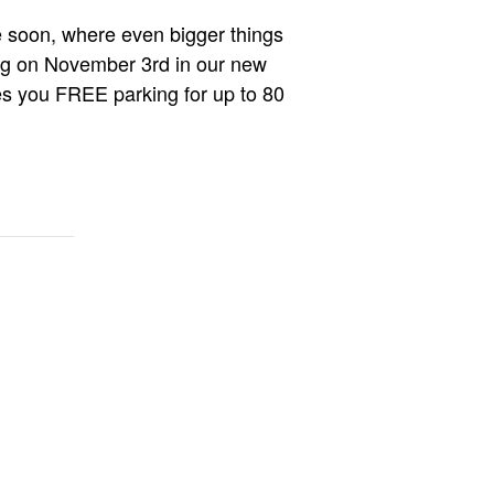
e soon, where even bigger things
ing on November 3rd in our new
es you FREE parking for up to 80