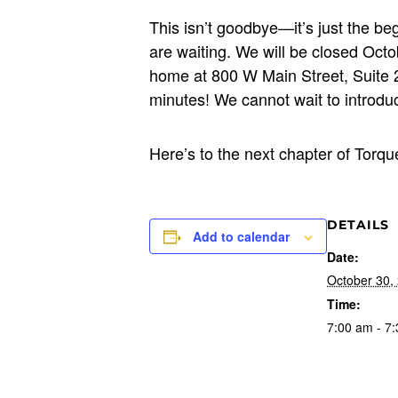
This isn’t goodbye—it’s just the b
are waiting. We will be closed Oct
home at 800 W Main Street, Suite 2
minutes! We cannot wait to introdu
Here’s to the next chapter of Torq
DETAILS
Add to calendar
Date:
October 30,
Time:
7:00 am - 7