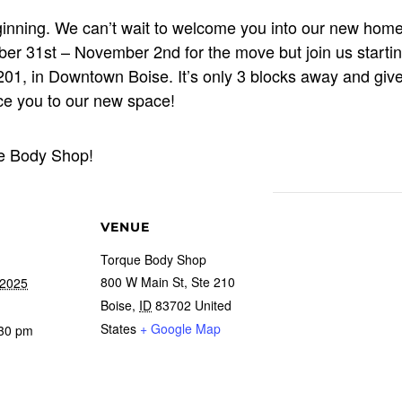
eginning. We can’t wait to welcome you into our new hom
ober 31st – November 2nd for the move but join us start
01, in Downtown Boise. It’s only 3 blocks away and giv
ce you to our new space!
ue Body Shop!
VENUE
Torque Body Shop
800 W Main St, Ste 210
 2025
Boise
,
ID
83702
United
States
+ Google Map
:30 pm