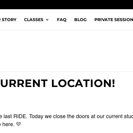
 STORY
CLASSES
FAQ
BLOG
PRIVATE SESSIO
CURRENT LOCATION!
 last RIDE. Today we close the doors at our current stud
 here. 💛