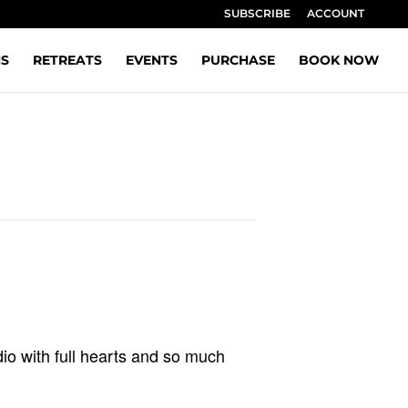
SUBSCRIBE
ACCOUNT
NS
RETREATS
EVENTS
PURCHASE
BOOK NOW
io with full hearts and so much