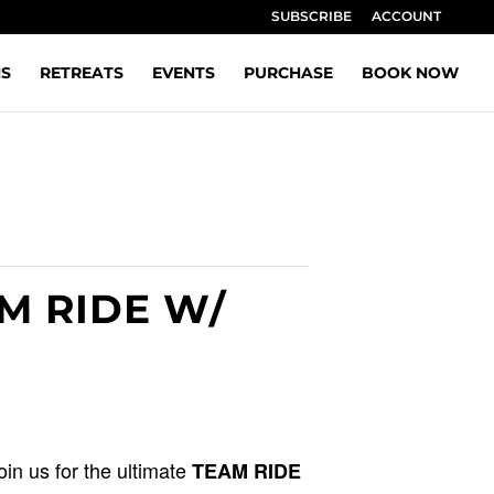
SUBSCRIBE
ACCOUNT
NS
RETREATS
EVENTS
PURCHASE
BOOK NOW
AM RIDE W/
Join us for the ultimate
TEAM RIDE