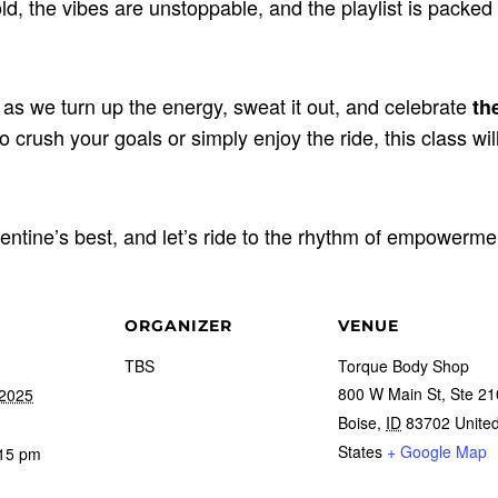
d, the vibes are unstoppable, and the playlist is packed
 as we turn up the energy, sweat it out, and celebrate
th
 crush your goals or simply enjoy the ride, this class wil
entine’s best, and let’s ride to the rhythm of empowerme
ORGANIZER
VENUE
TBS
Torque Body Shop
800 W Main St, Ste 21
 2025
Boise
,
ID
83702
Unite
States
+ Google Map
:15 pm