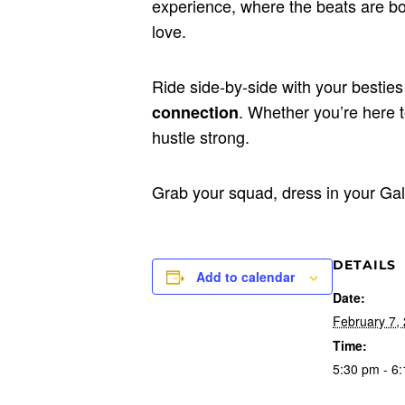
experience, where the beats are bol
love.
Ride side-by-side with your besties
. Whether you’re here to
connection
hustle strong.
Grab your squad, dress in your Gal
DETAILS
Add to calendar
Date:
February 7,
Time:
5:30 pm - 6