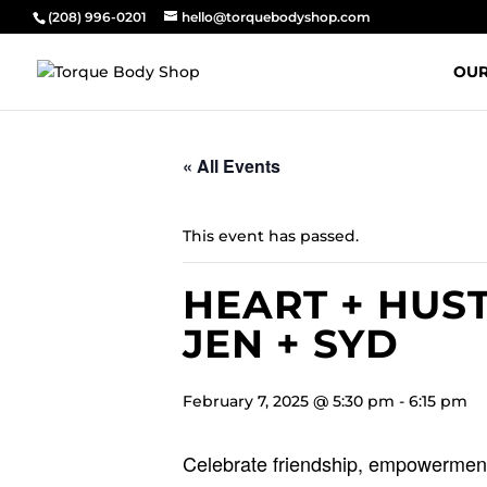
(208) 996-0201
hello@torquebodyshop.com
OUR
« All Events
This event has passed.
HEART + HUST
JEN + SYD
February 7, 2025 @ 5:30 pm
-
6:15 pm
Celebrate friendship, empowerment,