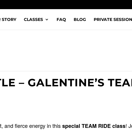
 STORY
CLASSES
FAQ
BLOG
PRIVATE SESSIO
LE – GALENTINE’S TE
 and fierce energy in this
! 
special TEAM RIDE class