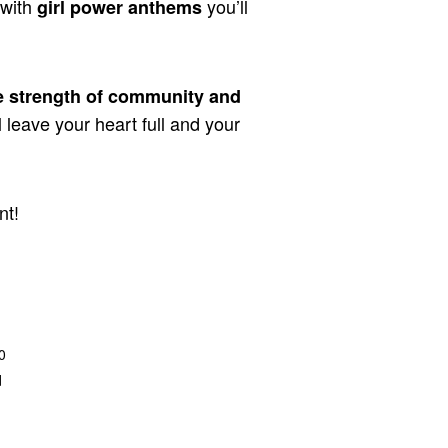
 with
you’ll
girl power anthems
e strength of community and
l leave your heart full and your
nt!
0
d