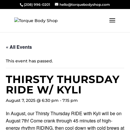
(208) 996-0201
hello@torquebodyshop.com
« All Events
This event has passed.
THIRSTY THURSDAY
RIDE W/ KYLI
August 7, 2025 @ 6:30 pm
-
7:15 pm
In August, our Thirsty Thursday RIDE with Kyli will be on
August 7th! Come crank through 45 minutes of high-
energy rhythm RIDING, then cool down with cold brews at