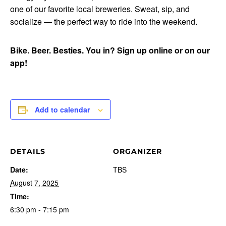
one of our favorite local breweries. Sweat, sip, and
socialize — the perfect way to ride into the weekend.
Bike. Beer. Besties. You in? Sign up online or on our
app!
Add to calendar
DETAILS
ORGANIZER
Date:
TBS
August 7, 2025
Time:
6:30 pm - 7:15 pm