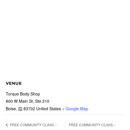
VENUE
Torque Body Shop
800 W Main St, Ste 210
Boise
,
ID
83702
United States
+ Google Map
FREE COMMUNITY CLASS –
FREE COMMUNITY CLASS –