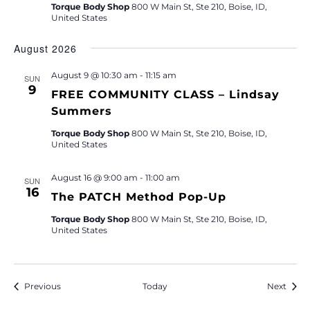
Torque Body Shop
800 W Main St, Ste 210, Boise, ID,
United States
August 2026
August 9 @ 10:30 am
-
11:15 am
SUN
9
FREE COMMUNITY CLASS – Lindsay
Summers
Torque Body Shop
800 W Main St, Ste 210, Boise, ID,
United States
August 16 @ 9:00 am
-
11:00 am
SUN
16
The PATCH Method Pop-Up
Torque Body Shop
800 W Main St, Ste 210, Boise, ID,
United States
Events
Event
Previous
Today
Next