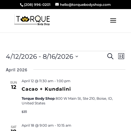
(208) 996-0201
hello@torquebodyshop.com
Events
Event
Ev
 - 
4/12/2026
8/16/2026
Search
List
Vi
Searc
Select
Na
and
April 2026
date.
Views
April 12 @ 11:30 am
-
1:00 pm
SUN
Navig
12
Cacao + Kundalini
Torque Body Shop
800 W Main St, Ste 210, Boise, ID,
United States
$35
April 18 @ 9:00 am
-
10:15 am
SAT