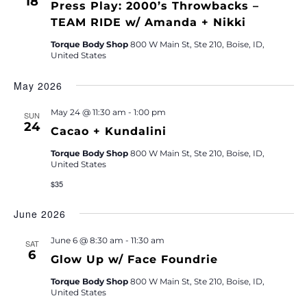
18
Press Play: 2000’s Throwbacks –
TEAM RIDE w/ Amanda + Nikki
Torque Body Shop
800 W Main St, Ste 210, Boise, ID,
United States
May 2026
May 24 @ 11:30 am
-
1:00 pm
SUN
24
Cacao + Kundalini
Torque Body Shop
800 W Main St, Ste 210, Boise, ID,
United States
$35
June 2026
June 6 @ 8:30 am
-
11:30 am
SAT
6
Glow Up w/ Face Foundrie
Torque Body Shop
800 W Main St, Ste 210, Boise, ID,
United States