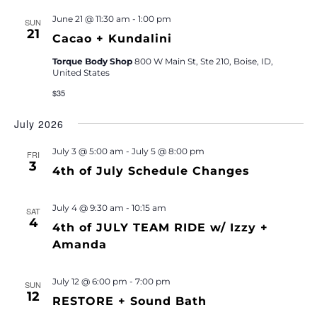
June 21 @ 11:30 am
-
1:00 pm
SUN
21
Cacao + Kundalini
Torque Body Shop
800 W Main St, Ste 210, Boise, ID,
United States
$35
July 2026
July 3 @ 5:00 am
-
July 5 @ 8:00 pm
FRI
3
4th of July Schedule Changes
July 4 @ 9:30 am
-
10:15 am
SAT
4
4th of JULY TEAM RIDE w/ Izzy +
Amanda
July 12 @ 6:00 pm
-
7:00 pm
SUN
12
RESTORE + Sound Bath