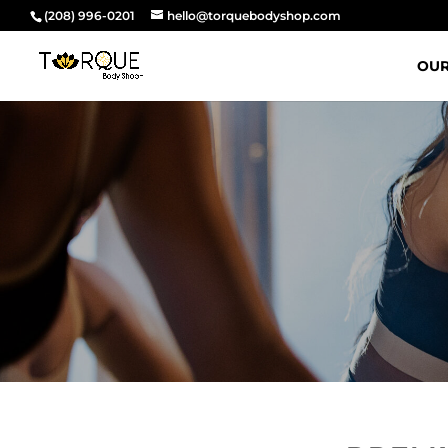
(208) 996-0201
hello@torquebodyshop.com
OUR