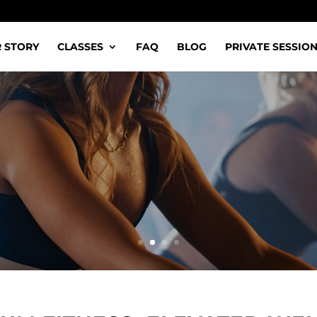
 STORY
CLASSES
FAQ
BLOG
PRIVATE SESSIO