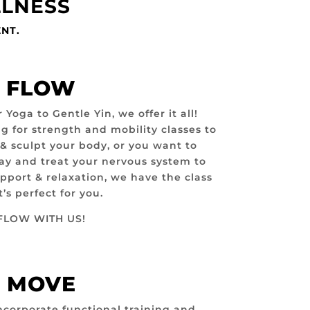
LLNESS
ENT.
FLOW
oga to Gentle Yin, we offer it all!
g for strength and mobility classes to
 & sculpt your body, or you want to
day and treat your nervous system to
ort & relaxation, we have the class
t’s perfect for you.
FLOW WITH US!
MOVE
ncorporate functional training and