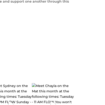
te and support one another through this