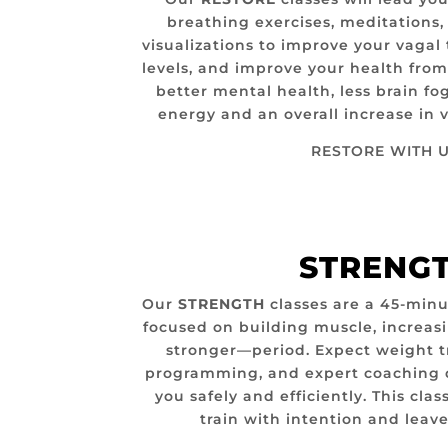
breathing exercises, meditations
visualizations to improve your vagal 
levels, and improve your health from
better mental health, less brain fo
energy and an overall increase in v
RESTORE WITH U
STRENG
Our
STRENGTH
classes are a 45-minut
focused on building muscle, increas
stronger—period. Expect weight t
programming, and expert coaching 
you safely and efficiently. This clas
train with intention and leave