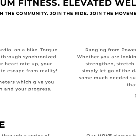
UM FITNESS. ELEVATED WE
N THE COMMUNITY. JOIN THE RIDE. JOIN THE MOVEM
ardio on a bike. Torque
Ranging from Power Y
u through synchronized
Whether you are lookin
r heart rate up, your
strengthen, stretch
te escape from reality!
simply let go of the 
some much needed supp
meters which give you
tha
urn and your progress.
E
 through a series of
Our
MOVE
classes i