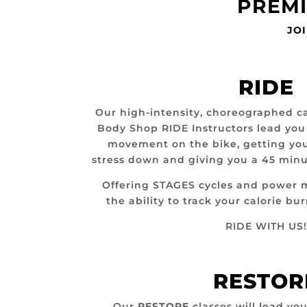
PREMI
JOI
RIDE
Our high-intensity, choreographed c
Body Shop RIDE Instructors lead yo
movement on the bike, getting you
stress down and giving you a 45 minu
Offering STAGES cycles and power 
the ability to track your calorie b
RIDE WITH US!
RESTOR
Our
RESTORE
classes will lead you