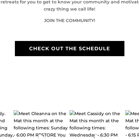
l retreats for you to get to know your community and motiva
crazy thing we call life!
JOIN THE COMMUNITY!
CHECK OUT THE SCHEDULE