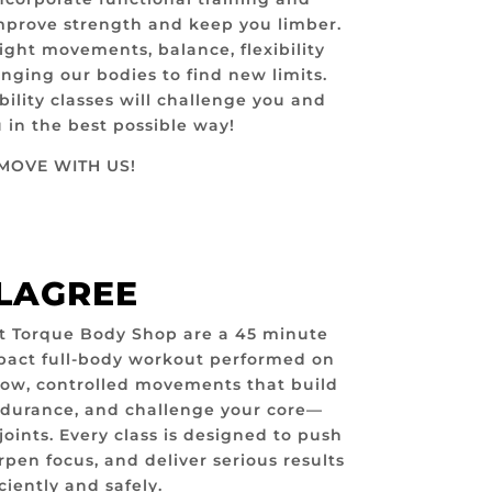
mprove strength and keep you limber.
ght movements, balance, flexibility
nging our bodies to find new limits.
ility classes will challenge you and
in the best possible way!
MOVE WITH US!
LAGREE
t Torque Body Shop are a 45 minute
mpact full-body workout performed on
low, controlled movements that build
ndurance, and challenge your core—
joints. Every class is designed to push
rpen focus, and deliver serious results
iciently and safely.