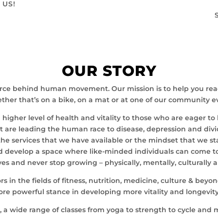
 US!
OUR STORY
rce behind human movement. Our mission is to help you reach 
her that’s on a bike, on a mat or at one of our community ev
gher level of health and vitality to those who are eager to l
hat are leading the human race to disease, depression and divi
, the services that we have available or the mindset that we s
 develop a space where like-minded individuals can come tog
es and never stop growing – physically, mentally, culturally 
 in the fields of fitness, nutrition, medicine, culture & be
re powerful stance in developing more vitality and longevit
or, a wide range of classes from yoga to strength to cycle and 