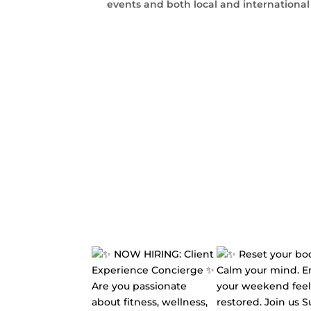
events and both local and internationa