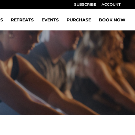
SUBSCRIBE
ACCOUNT
NS
RETREATS
EVENTS
PURCHASE
BOOK NOW