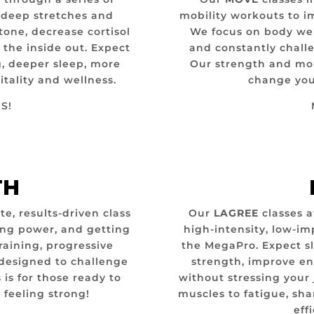
, deep stretches and
mobility workouts to i
tone, decrease cortisol
We focus on body wei
 the inside out.
Expect
and constantly challe
g, deeper sleep, more
Our strength and mob
itality and wellness.
change you 
S!
TH
e, results-driven class
Our
LAGREE
classes a
ing power, and getting
high-intensity, low-i
raining, progressive
the MegaPro. Expect s
designed to challenge
strength, improve e
s is for those ready to
without stressing your 
 feeling strong!
muscles to fatigue, sha
eff