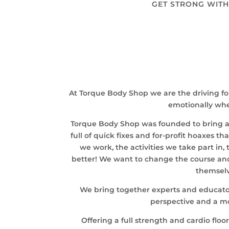
GET STRONG WITH
At Torque Body Shop we are the driving fo
emotionally whet
Torque Body Shop was founded to bring a hi
full of quick fixes and for-profit hoaxes t
we work, the activities we take part in
better! We want to change the course and
themselv
We bring together experts and educators
perspective and a mo
Offering a full strength and cardio flo