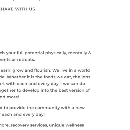
SHAKE WITH US!
your full potential physically, mentally &
ents or retreats.
earn, grow and flourish. We live in a world
de. Whether it is the foods we eat, the jobs
tart with each and every day – we can do
ether to develop into the best version of
and more!
yond to provide the community with a new
y each and every day!
more, recovery services, unique wellness