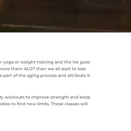
 or yoga or weight training and the list goes
move them ALOT then we all start to lose
 part of the aging process and attribute it
lity workouts to improve strength and keep
ies to find new limits. These classes will