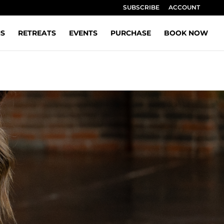
SUBSCRIBE
ACCOUNT
NS
RETREATS
EVENTS
PURCHASE
BOOK NOW