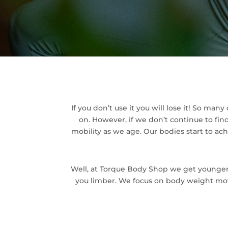
If you don’t use it you will lose it! So man
on. However, if we don’t continue to fi
mobility as we age. Our bodies start to ac
Well, at Torque Body Shop we get younge
you limber. We focus on body weight movem