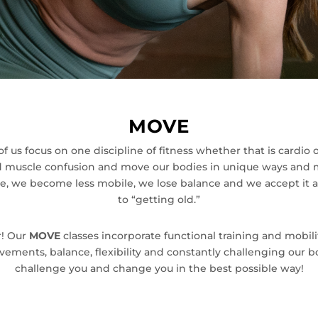
MOVE
y of us focus on one discipline of fitness whether that is cardio
nd muscle confusion and move our bodies in unique ways and 
he, we become less mobile, we lose balance and we accept it as
to “getting old.”
r! Our
MOVE
classes incorporate functional training and mobi
ents, balance, flexibility and constantly challenging our bod
challenge you and change you in the best possible way!