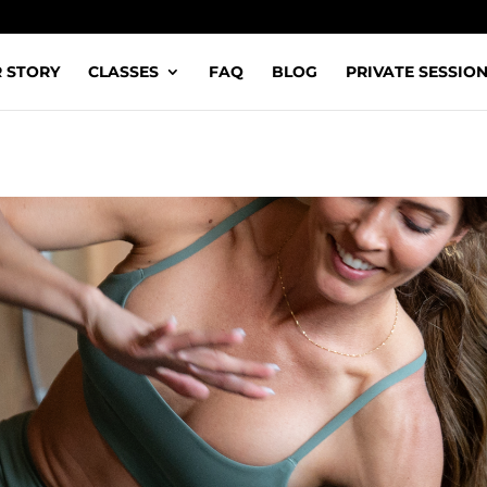
 STORY
CLASSES
FAQ
BLOG
PRIVATE SESSIO