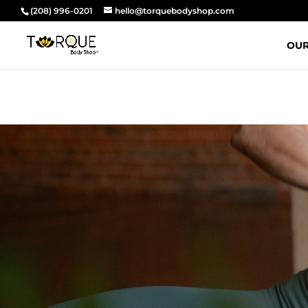
(208) 996-0201
hello@torquebodyshop.com
OUR