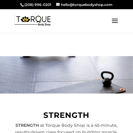
(208) 996-0201
hello@torquebodyshop.com
STRENGTH
STRENGTH
at Torque Body Shop is a 45-minute,
results-driven class focused on building muscle,