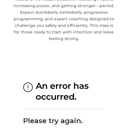
increasing power, and getting stronger—period.
Expect dumbbells, kettlebells, progressive
programming, and expert coaching designed to
challenge you safely and efficiently. This class is
for those ready to train with intention and leave
feeling strong.