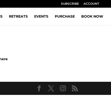
SUBSCRIBE
ACCOUNT
NS
RETREATS
EVENTS
PURCHASE
BOOK NOW
here
.