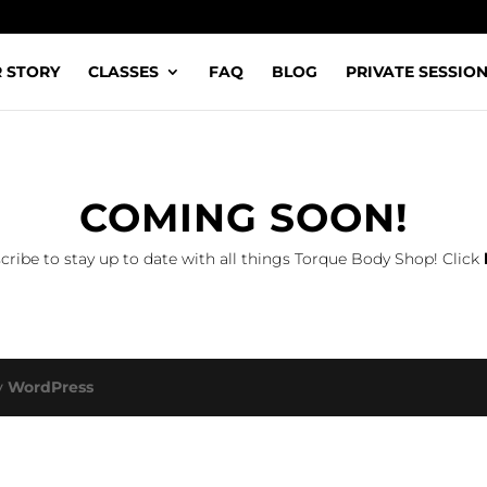
 STORY
CLASSES
FAQ
BLOG
PRIVATE SESSIO
COMING SOON!
cribe to stay up to date with all things Torque Body Shop! Click
y
WordPress