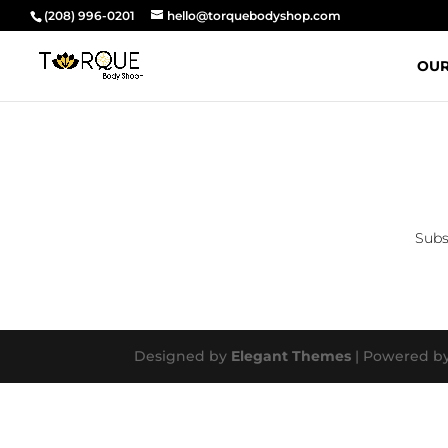
(208) 996-0201
hello@torquebodyshop.com
OUR
Subs
Designed by
Elegant Themes
| Powered b