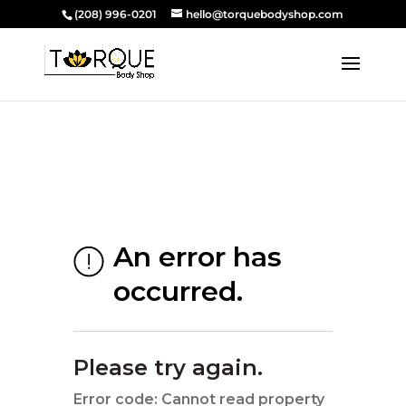
(208) 996-0201
hello@torquebodyshop.com