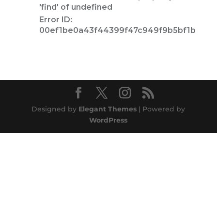
Designed by
Elegant Themes
| Powered by
WordPress