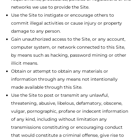
networks we use to provide the Site.
Use the Site to instigate or encourage others to
commit illegal activities or cause injury or property
damage to any person.
Gain unauthorized access to the Site, or any account,
computer system, or network connected to this Site,
by means such as hacking, password mining or other
illicit means.
Obtain or attempt to obtain any materials or
information through any means not intentionally
made available through this Site.
Use the Site to post or transmit any unlawful,
threatening, abusive, libelous, defamatory, obscene,
vulgar, pornographic, profane or indecent information
of any kind, including without limitation any
transmissions constituting or encouraging conduct
that would constitute a criminal offense, give rise to