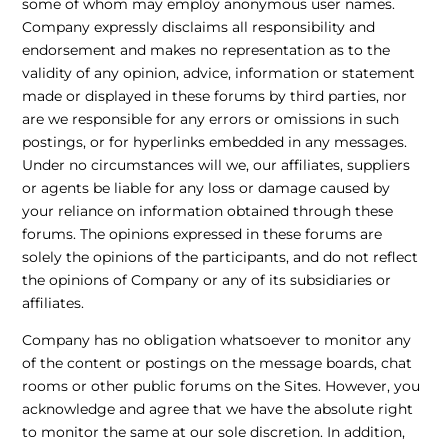
some of whom may employ anonymous user names.
Company expressly disclaims all responsibility and
endorsement and makes no representation as to the
validity of any opinion, advice, information or statement
made or displayed in these forums by third parties, nor
are we responsible for any errors or omissions in such
postings, or for hyperlinks embedded in any messages.
Under no circumstances will we, our affiliates, suppliers
or agents be liable for any loss or damage caused by
your reliance on information obtained through these
forums. The opinions expressed in these forums are
solely the opinions of the participants, and do not reflect
the opinions of Company or any of its subsidiaries or
affiliates.
Company has no obligation whatsoever to monitor any
of the content or postings on the message boards, chat
rooms or other public forums on the Sites. However, you
acknowledge and agree that we have the absolute right
to monitor the same at our sole discretion. In addition,