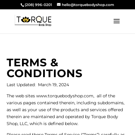
(208) 996-0201
hello@torquebodyshop.com
TERMS &
CONDITIONS
Last Updated: March 19, 2024
The web sites
www.torquebodyshop.com
, all of the
various pages contained therein, including subdomains,
as well as your use of the products and services offered
therein are maintained and operated by Torque Body
Shop, LLC, which is defined below.
Please read these Terms of Service (“Terms”) carefully as