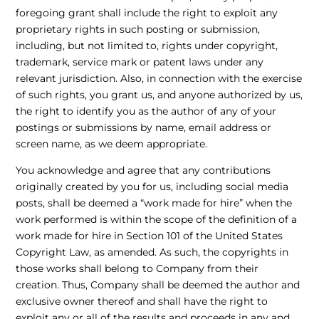
foregoing grant shall include the right to exploit any
proprietary rights in such posting or submission,
including, but not limited to, rights under copyright,
trademark, service mark or patent laws under any
relevant jurisdiction. Also, in connection with the exercise
of such rights, you grant us, and anyone authorized by us,
the right to identify you as the author of any of your
postings or submissions by name, email address or
screen name, as we deem appropriate.
You acknowledge and agree that any contributions
originally created by you for us, including social media
posts, shall be deemed a “work made for hire” when the
work performed is within the scope of the definition of a
work made for hire in Section 101 of the United States
Copyright Law, as amended. As such, the copyrights in
those works shall belong to Company from their
creation. Thus, Company shall be deemed the author and
exclusive owner thereof and shall have the right to
exploit any or all of the results and proceeds in any and