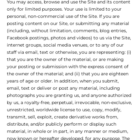
You may access, browse and use the Site and its content
only for limited purposes. Your use is limited to your
personal, non-commercial use of the Site. If you are
posting content on our Site, or submitting any material
(including, without limitation, comments, blog entries,
Facebook postings, photos and videos) to us via the Site,
internet groups, social media venues, or to any of our
staff via email, text or otherwise, you are representing: (i)
that you are the owner of the material, or are making
your posting or submission with the express consent of
the owner of the material; and (ii) that you are eighteen
years of age or older. In addition, when you submit,
email, text or deliver or post any material, including
photographs you are granting us, and anyone authorized
by us, a royalty-free, perpetual, irrevocable, non-exclusive,
unrestricted, worldwide license to use, copy, modify,
transmit, sell, exploit, create derivative works from,
distribute, and/or publicly perform or display such
material, in whole or in part, in any manner or medium,
now known or hereafter developed, for any purpose. The