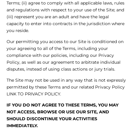
Terms; (ii) agree to comply with all applicable laws, rules
and regulations with respect to your use of the Site; and
(iii) represent you are an adult and have the legal
capacity to enter into contracts in the jurisdiction where
you reside.
Our permitting you access to our Site is conditioned on
your agreeing to all of the Terms, including your
compliance with our policies, including our Privacy
Policy, as well as our agreement to arbitrate individual
disputes, instead of using class actions or jury trials.
The Site may not be used in any way that is not expressly
permitted by these Terms and our related Privacy Policy
LINK TO PRIVACY POLICY
.
IF YOU DO NOT AGREE TO THESE TERMS, YOU MAY
NOT ACCESS, BROWSE OR USE OUR SITE, AND
SHOULD DISCONTINUE YOUR ACTIVITIES
IMMEDIATELY.