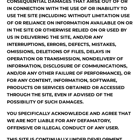
CONSEQUENTIAL DAMAGES THAT ARISE OUT OF OR
IN CONNECTION WITH THE USE OF OR INABILITY TO
USE THE SITE (INCLUDING WITHOUT LIMITATION USE
OF OR RELIANCE ON INFORMATION AVAILABLE ON OR
IN THE SITE OR OTHERWISE RELIED ON OR USED BY
US IN DELIVERING THE SITE, AND/OR ANY
INTERRUPTIONS, ERRORS, DEFECTS, MISTAKES,
OMISSIONS, DELETIONS OF FILES, DELAYS IN
OPERATION OR TRANSMISSION, NONDELIVERY OF
INFORMATION, DISCLOSURE OF COMMUNICATIONS,
AND/OR ANY OTHER FAILURE OF PERFORMANCE), OR
FOR ANY CONTENT, INFORMATION, SOFTWARE,
PRODUCTS OR SERVICES OBTAINED OR ACCESSED
THROUGH THE SITE, EVEN IF ADVISED OF THE
POSSIBILITY OF SUCH DAMAGES.
YOU SPECIFICALLY ACKNOWLEDGE AND AGREE THAT
WE ARE NOT LIABLE FOR ANY DEFAMATORY,
OFFENSIVE OR ILLEGAL CONDUCT OF ANY USER.
THIS SITE IS CONTINUALLY UNDER DEVELOPMENT