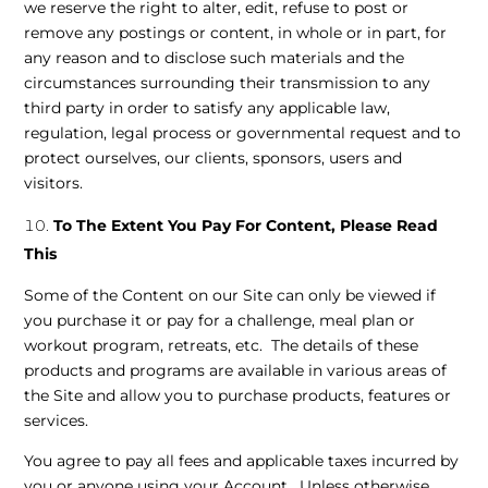
we reserve the right to alter, edit, refuse to post or
remove any postings or content, in whole or in part, for
any reason and to disclose such materials and the
circumstances surrounding their transmission to any
third party in order to satisfy any applicable law,
regulation, legal process or governmental request and to
protect ourselves, our clients, sponsors, users and
visitors.
To The Extent You Pay For Content, Please Read
This
Some of the Content on our Site can only be viewed if
you purchase it or pay for a challenge, meal plan or
workout program, retreats, etc. The details of these
products and programs are available in various areas of
the Site and allow you to purchase products, features or
services.
You agree to pay all fees and applicable taxes incurred by
you or anyone using your Account. Unless otherwise