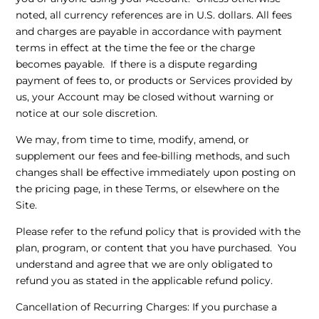
noted, all currency references are in U.S. dollars. All fees
and charges are payable in accordance with payment
terms in effect at the time the fee or the charge
becomes payable. If there is a dispute regarding
payment of fees to, or products or Services provided by
us, your Account may be closed without warning or
notice at our sole discretion.
We may, from time to time, modify, amend, or
supplement our fees and fee-billing methods, and such
changes shall be effective immediately upon posting on
the pricing page, in these Terms, or elsewhere on the
Site.
Please refer to the refund policy that is provided with the
plan, program, or content that you have purchased. You
understand and agree that we are only obligated to
refund you as stated in the applicable refund policy.
Cancellation of Recurring Charges
: If you purchase a