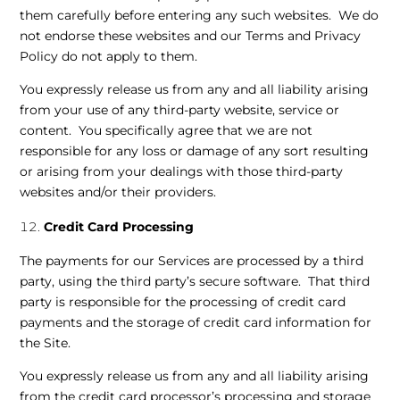
them carefully before entering any such websites. We do
not endorse these websites and our Terms and Privacy
Policy do not apply to them.
You expressly release us from any and all liability arising
from your use of any third-party website, service or
content. You specifically agree that we are not
responsible for any loss or damage of any sort resulting
or arising from your dealings with those third-party
websites and/or their providers.
Credit Card Processing
The payments for our Services are processed by a third
party, using the third party’s secure software. That third
party is responsible for the processing of credit card
payments and the storage of credit card information for
the Site.
You expressly release us from any and all liability arising
from the credit card processor’s processing and storage