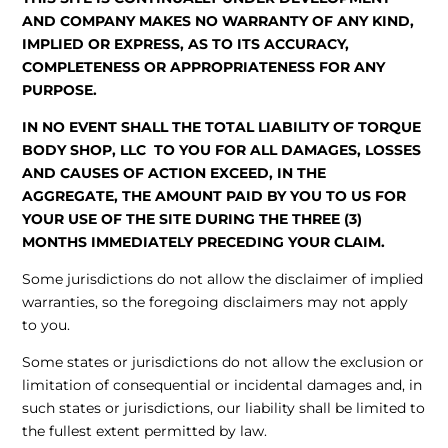
AND COMPANY MAKES NO WARRANTY OF ANY KIND,
IMPLIED OR EXPRESS, AS TO ITS ACCURACY,
COMPLETENESS OR APPROPRIATENESS FOR ANY
PURPOSE.
IN NO EVENT SHALL THE TOTAL LIABILITY OF TORQUE
BODY SHOP, LLC TO YOU FOR ALL DAMAGES, LOSSES
AND CAUSES OF ACTION EXCEED, IN THE
AGGREGATE, THE AMOUNT PAID BY YOU TO US FOR
YOUR USE OF THE SITE DURING THE THREE (3)
MONTHS IMMEDIATELY PRECEDING YOUR CLAIM.
Some jurisdictions do not allow the disclaimer of implied
warranties, so the foregoing disclaimers may not apply
to you.
Some states or jurisdictions do not allow the exclusion or
limitation of consequential or incidental damages and, in
such states or jurisdictions, our liability shall be limited to
the fullest extent permitted by law.