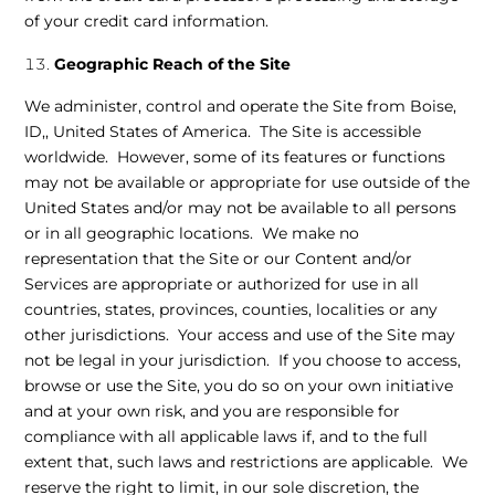
of your credit card information.
Geographic Reach of the Site
We administer, control and operate the Site from Boise,
ID,, United States of America. The Site is accessible
worldwide. However, some of its features or functions
may not be available or appropriate for use outside of the
United States and/or may not be available to all persons
or in all geographic locations. We make no
representation that the Site or our Content and/or
Services are appropriate or authorized for use in all
countries, states, provinces, counties, localities or any
other jurisdictions. Your access and use of the Site may
not be legal in your jurisdiction. If you choose to access,
browse or use the Site, you do so on your own initiative
and at your own risk, and you are responsible for
compliance with all applicable laws if, and to the full
extent that, such laws and restrictions are applicable. We
reserve the right to limit, in our sole discretion, the