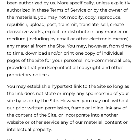
been authorized by us. More specifically, unless explicitly
authorized in these Terms of Service or by the owner of
the materials, you may not modify, copy, reproduce,
republish, upload, post, transmit, translate, sell, create
derivative works, exploit, or distribute in any manner or
medium (including by email or other electronic means)
any material from the Site. You may, however, from time
to time, download and/or print one copy of individual
pages of the Site for your personal, non-commercial use,
provided that you keep intact all copyright and other
proprietary notices.
You may establish a hypertext link to the Site so long as
the link does not state or imply any sponsorship of your
site by us or by the Site. However, you may not, without
our prior written permission, frame or inline link any of
the content of the Site, or incorporate into another
website or other service any of our material, content or
intellectual property.