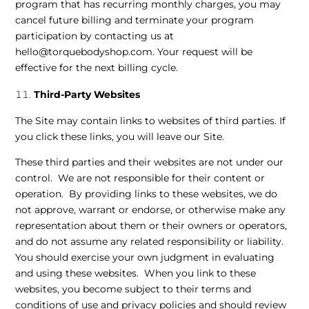
program that has recurring monthly charges, you may
cancel future billing and terminate your program
participation by contacting us at
hello@torquebodyshop.com. Your request will be
effective for the next billing cycle.
Third-Party Websites
The Site may contain links to websites of third parties. If
you click these links, you will leave our Site.
These third parties and their websites are not under our
control. We are not responsible for their content or
operation. By providing links to these websites, we do
not approve, warrant or endorse, or otherwise make any
representation about them or their owners or operators,
and do not assume any related responsibility or liability.
You should exercise your own judgment in evaluating
and using these websites. When you link to these
websites, you become subject to their terms and
conditions of use and privacy policies and should review