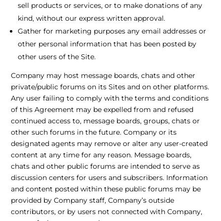
sell products or services, or to make donations of any
kind, without our express written approval.
Gather for marketing purposes any email addresses or
other personal information that has been posted by
other users of the Site.
Company may host message boards, chats and other
private/public forums on its Sites and on other platforms.
Any user failing to comply with the terms and conditions
of this Agreement may be expelled from and refused
continued access to, message boards, groups, chats or
other such forums in the future. Company or its
designated agents may remove or alter any user-created
content at any time for any reason. Message boards,
chats and other public forums are intended to serve as
discussion centers for users and subscribers. Information
and content posted within these public forums may be
provided by Company staff, Company’s outside
contributors, or by users not connected with Company,