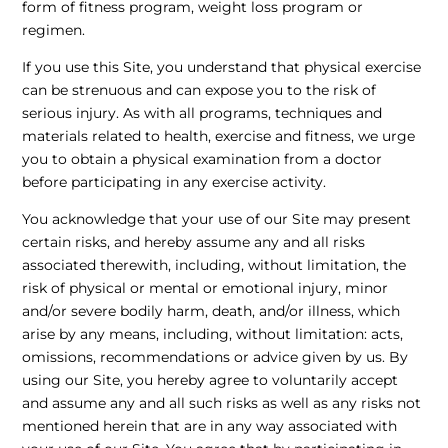
form of fitness program, weight loss program or
regimen.
If you use this Site, you understand that physical exercise
can be strenuous and can expose you to the risk of
serious injury. As with all programs, techniques and
materials related to health, exercise and fitness, we urge
you to obtain a physical examination from a doctor
before participating in any exercise activity.
You acknowledge that your use of our Site may present
certain risks, and hereby assume any and all risks
associated therewith, including, without limitation, the
risk of physical or mental or emotional injury, minor
and/or severe bodily harm, death, and/or illness, which
arise by any means, including, without limitation: acts,
omissions, recommendations or advice given by us. By
using our Site, you hereby agree to voluntarily accept
and assume any and all such risks as well as any risks not
mentioned herein that are in any way associated with