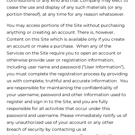
contributions of any kind and that Company may elect to
cease the use and display of any such materials (or any
portion thereof), at any time for any reason whatsoever.
You may access portions of the Site without purchasing
anything or creating an account. There is, however,
Content on this Site which is available only if you create
an account or make a purchase. When any of the
Services on the Site require you to open an account or
otherwise provide user or registration information,
including user name and password (“User Information”),
you must complete the registration process by providing
us with complete, truthful and accurate information. You
are responsible for maintaining the confidentiality of
your username, password and other information used to
register and sign in to the Site, and you are fully
responsible for all activities that occur under this
password and username. Please immediately notify us of
any unauthorized use of your account or any other
breach of security by contacting us at