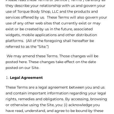
they describe your relationship with us and govern your
use of Torque Body Shop, LLC and the products and
services offered by us. These Terms will also govern your
use of any other web sites that currently exist or may
exist or be created by us in the future, associated
widgets, mobile applications and other distribution
platforms. (All of the foregoing shall hereafter be
referred to as the “Site.”)
We may amend these Terms. Those changes will be
posted here. These changes take effect on the date
posted on our Site.
Legal Agreement
These Terms are a legal agreement between you and us
and contain important information regarding your legal
rights, remedies and obligations. By accessing, browsing
or otherwise using the Site, you: (i) acknowledge you
have read, understand, and agree to be bound by these