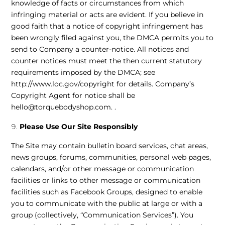
knowledge of facts or circumstances from which
infringing material or acts are evident. If you believe in
good faith that a notice of copyright infringement has
been wrongly filed against you, the DMCA permits you to
send to Company a counter-notice. All notices and
counter notices must meet the then current statutory
requirements imposed by the DMCA; see
http://www.loc.gov/copyright
for details. Company’s
Copyright Agent for notice shall be
hello@torquebodyshop.com
. .
Please Use Our Site Responsibly
The Site may contain bulletin board services, chat areas,
news groups, forums, communities, personal web pages,
calendars, and/or other message or communication
facilities or links to other message or communication
facilities such as Facebook Groups, designed to enable
you to communicate with the public at large or with a
group (collectively, “Communication Services”). You