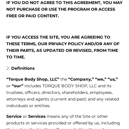
IF YOU DO NOT AGREE TO THIS AGREEMENT, YOU MAY
NOT PURCHASE OR USE THE PROGRAM OR ACCESS
FREE OR PAID CONTENT.
IF YOU ACCESS THE SITE, YOU ARE AGREEING TO
THESE TERMS, OUR PRIVACY POLICY AND/OR ANY OF
THEIR PARTS, AS UPDATED OR REVISED, FROM TIME
TO TIME.
Definitions
“Torque Body Shop, LLC”
the
“Company,”
“we,”
“us,”
or
“our”
includes TORQUE BODY SHOP, LLC and its
trustees, officers, directors, shareholders, employees,
attorneys and agents (current and past) and any related
individuals or entities.
Service
or
Services
means any of the Site or other
products or services provided or offered by us, including