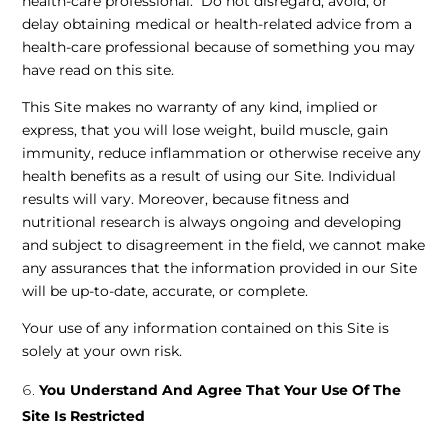
health-care professional. Do not disregard, avoid, or
delay obtaining medical or health-related advice from a
health-care professional because of something you may
have read on this site.
This Site makes no warranty of any kind, implied or
express, that you will lose weight, build muscle, gain
immunity, reduce inflammation or otherwise receive any
health benefits as a result of using our Site. Individual
results will vary. Moreover, because fitness and
nutritional research is always ongoing and developing
and subject to disagreement in the field, we cannot make
any assurances that the information provided in our Site
will be up-to-date, accurate, or complete.
Your use of any information contained on this Site is
solely at your own risk.
You Understand And Agree That Your Use Of The
Site Is Restricted