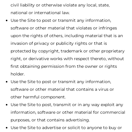
civil liability or otherwise violate any local, state,
national or international law.
Use the Site to post or transmit any information,
software or other material that violates or infringes
upon the rights of others, including material that is an
invasion of privacy or publicity rights or that is
protected by copyright, trademark or other proprietary
right, or derivative works with respect thereto, without
first obtaining permission from the owner or rights
holder.
Use the Site to post or transmit any information,
software or other material that contains a virus or
other harmful component.
Use the Site to post, transmit or in any way exploit any
information, software or other material for commercial
purposes, or that contains advertising.
Use the Site to advertise or solicit to anyone to buy or