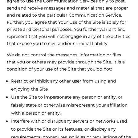
agree to use the Communication Services only to post,
send and receive messages and material that are proper
and related to the particular Communication Service.
Further, you agree that Your Use of the Site is solely for
private and personal purposes. You further warrant and
represent that you will not engage in any of the activities
that expose you to civil and/or criminal liability.
We do not control the messages, information or files
that you or others may provide through the Site. It is a
condition of your use of the Site that you do not:
Restrict or inhibit any other user from using and
enjoying the Site.
Use the Site to impersonate any person or entity, or
falsely state or otherwise misrepresent your affiliation
with a person or entity.
Interfere with or disrupt any servers or networks used
to provide the Site or its features, or disobey any
requirements, procedures, policies or regulations of the