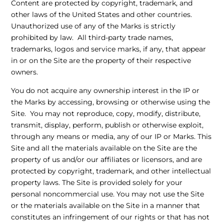
Content are protected by copyright, trademark, and
other laws of the United States and other countries.
Unauthorized use of any of the Marks is strictly
prohibited by law. All third-party trade names,
trademarks, logos and service marks, if any, that appear
in or on the Site are the property of their respective
owners.
You do not acquire any ownership interest in the IP or
the Marks by accessing, browsing or otherwise using the
Site. You may not reproduce, copy, modify, distribute,
transmit, display, perform, publish or otherwise exploit,
through any means or media, any of our IP or Marks. This
Site and all the materials available on the Site are the
property of us and/or our affiliates or licensors, and are
protected by copyright, trademark, and other intellectual
property laws. The Site is provided solely for your
personal noncommercial use. You may not use the Site
or the materials available on the Site in a manner that
constitutes an infringement of our rights or that has not