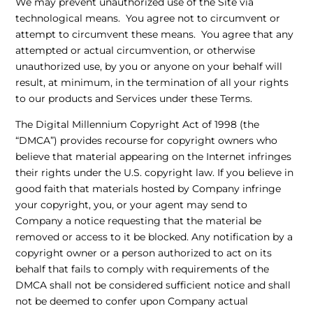
We may prevent unauthorized use of the Site via
technological means. You agree not to circumvent or
attempt to circumvent these means. You agree that any
attempted or actual circumvention, or otherwise
unauthorized use, by you or anyone on your behalf will
result, at minimum, in the termination of all your rights
to our products and Services under these Terms.
The Digital Millennium Copyright Act of 1998 (the
“DMCA”) provides recourse for copyright owners who
believe that material appearing on the Internet infringes
their rights under the U.S. copyright law. If you believe in
good faith that materials hosted by Company infringe
your copyright, you, or your agent may send to
Company a notice requesting that the material be
removed or access to it be blocked. Any notification by a
copyright owner or a person authorized to act on its
behalf that fails to comply with requirements of the
DMCA shall not be considered sufficient notice and shall
not be deemed to confer upon Company actual