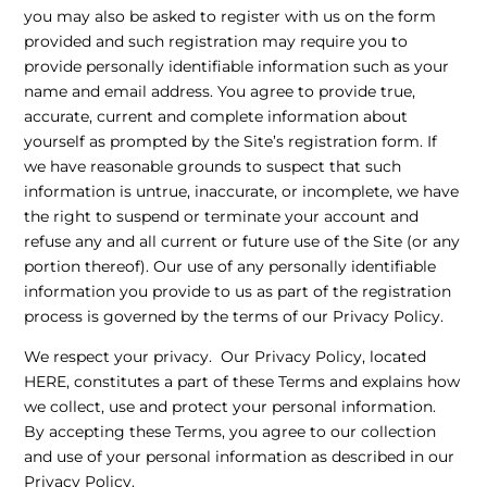
you may also be asked to register with us on the form
provided and such registration may require you to
provide personally identifiable information such as your
name and email address. You agree to provide true,
accurate, current and complete information about
yourself as prompted by the Site’s registration form. If
we have reasonable grounds to suspect that such
information is untrue, inaccurate, or incomplete, we have
the right to suspend or terminate your account and
refuse any and all current or future use of the Site (or any
portion thereof). Our use of any personally identifiable
information you provide to us as part of the registration
process is governed by the terms of our Privacy Policy.
We respect your privacy. Our Privacy Policy, located
HERE
, constitutes a part of these Terms and explains how
we collect, use and protect your personal information.
By accepting these Terms, you agree to our collection
and use of your personal information as described in our
Privacy Policy.