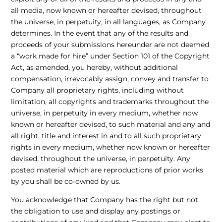
all media, now known or hereafter devised, throughout
the universe, in perpetuity, in all languages, as Company
determines. In the event that any of the results and
proceeds of your submissions hereunder are not deemed
a “work made for hire” under Section 101 of the Copyright
Act, as amended, you hereby, without additional
compensation, irrevocably assign, convey and transfer to
Company all proprietary rights, including without
limitation, all copyrights and trademarks throughout the
universe, in perpetuity in every medium, whether now
known or hereafter devised, to such material and any and
all right, title and interest in and to all such proprietary
rights in every medium, whether now known or hereafter
devised, throughout the universe, in perpetuity. Any
posted material which are reproductions of prior works
by you shall be co-owned by us.
You acknowledge that Company has the right but not
the obligation to use and display any postings or