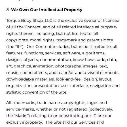
We Own Our Intellectual Property
Torque Body Shop, LLC is the exclusive owner or licensee
of all the Content, and of all related intellectual property
rights therein, including, but not limited to, all
copyrights, moral rights, trademark and patent rights
(the “IP”). Our Content includes, but is not limited to, all
features, functions, services, software, algorithms,
designs, objects, documentation, know-how, code, data,
art, graphics, animation, photographs, images, text,
music, sound effects, audio and/or audio-visual elements,
downloadable materials, look-and-feel, design, layout,
organization, presentation, user interface, navigation and
stylistic convention of the Site.
All trademarks, trade names, copyrights, logos and
service-marks, whether or not registered (collectively,
the “Marks”) relating to or constituting our IP are our
exclusive property. The Site and our Services and