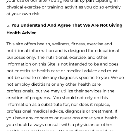
your use of our Site. You agree that by participating in
physical exercise or training activities you do so entirely
at your own risk.
You Understand And Agree That We Are Not Giving
Health Advice
This site offers health, wellness, fitness, exercise and
nutritional information and is designed for educational
purposes only. The nutritional, exercise, and other
information on this Site is not intended to be and does
not constitute health care or medical advice and must
not be used to make any diagnosis specific to you. We do
not employ dietitians or any other health care
professionals, but we may utilize their services in the
creation of programs. You should not rely on this
information as a substitute for, nor does it replace,
professional medical advice, diagnosis or treatment. If
you have any concerns or questions about your health,
you should always consult with a physician or other