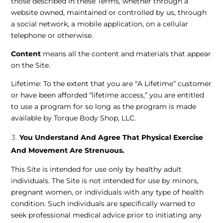
those described in these Terms, whether through a
website owned, maintained or controlled by us, through
a social network, a mobile application, on a cellular
telephone or otherwise.
Content
means all the content and materials that appear
on the Site.
Lifetime: To the extent that you are “A Lifetime” customer
or have been afforded “lifetime access,” you are entitled
to use a program for so long as the program is made
available by Torque Body Shop, LLC.
You Understand And Agree That Physical Exercise
And Movement Are Strenuous.
This Site is intended for use only by healthy adult
individuals. The Site is not intended for use by minors,
pregnant women, or individuals with any type of health
condition. Such individuals are specifically warned to
seek professional medical advice prior to initiating any