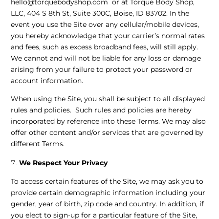
hello@torquebodyshop.com or at Torque Body Shop,
LLC, 404 S 8th St, Suite 300C, Boise, ID 83702. In the
event you use the Site over any cellular/mobile devices,
you hereby acknowledge that your carrier’s normal rates
and fees, such as excess broadband fees, will still apply.
We cannot and will not be liable for any loss or damage
arising from your failure to protect your password or
account information.
When using the Site, you shall be subject to all displayed
rules and policies. Such rules and policies are hereby
incorporated by reference into these Terms. We may also
offer other content and/or services that are governed by
different Terms.
We Respect Your Privacy
To access certain features of the Site, we may ask you to
provide certain demographic information including your
gender, year of birth, zip code and country. In addition, if
you elect to sign-up for a particular feature of the Site,