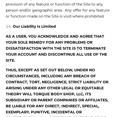
provision of any feature or function of the Site to any
person and/or geographic area. Any offer for any feature
or function made on the Site is void where prohibited.
Our Liability Is Limited
AS A USER, YOU ACKNOWLEDGE AND AGREE THAT
YOUR SOLE REMEDY FOR ANY PROBLEMS OR
DISSATISFACTION WITH THE SITE IS TO TERMINATE
YOUR ACCOUNT AND DISCONTINUE ALL USE OF THE
SITE.
THUS, EXCEPT AS SET OUT BELOW, UNDER NO
CIRCUMSTANCES, INCLUDING ANY BREACH OF
CONTRACT, TORT, NEGLIGENCE, STRICT LIABILITY OR
ARISING UNDER ANY OTHER LEGAL OR EQUITABLE
THEORY WILL TORQUE BODY SHOP, LLC, ITS
SUBSIDIARY OR PARENT COMPANIES OR AFFILIATES,
BE LIABLE FOR ANY DIRECT, INDIRECT, SPECIAL,
EXEMPLARY, PUNITIVE, INCIDENTAL OR