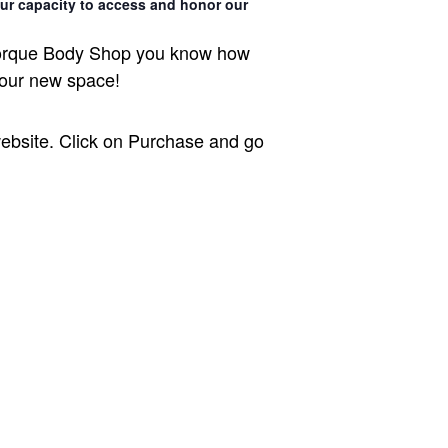
ur capacity to access and honor our
t Torque Body Shop you know how
 our new space!
ebsite. Click on Purchase and go