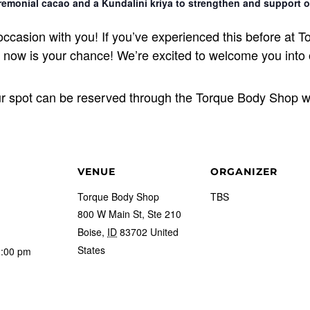
emonial cacao and a Kundalini kriya to strengthen and support o
l occasion with you! If you’ve experienced this before a
en now is your chance! We’re excited to welcome you into
ur spot can be reserved through the Torque Body Shop w
VENUE
ORGANIZER
Torque Body Shop
TBS
800 W Main St, Ste 210
Boise
,
ID
83702
United
States
1:00 pm