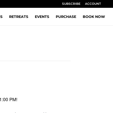
SUBSCRIBE
ACCOUNT
NS
RETREATS
EVENTS
PURCHASE
BOOK NOW
 1:00 PM!