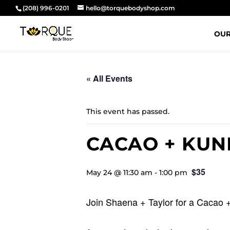
(208) 996-0201
hello@torquebodyshop.com
OUR
« All Events
This event has passed.
CACAO + KUN
$35
May 24 @ 11:30 am
-
1:00 pm
Join Shaena + Taylor for a Cacao 