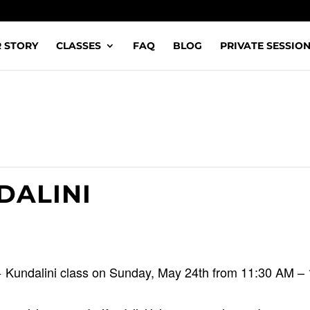
 STORY
CLASSES
FAQ
BLOG
PRIVATE SESSIO
DALINI
+ Kundalini class on Sunday, May 24th from 11:30 AM –