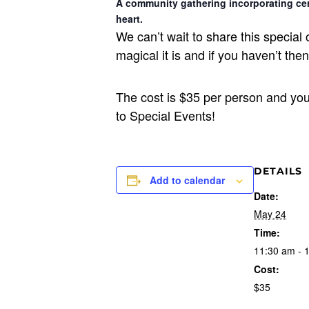
A community gathering incorporating cer
heart.
We can’t wait to share this specia
magical it is and if you haven’t th
The cost is $35 per person and yo
to Special Events!
DETAILS
Add to calendar
Date:
May 24
Time:
11:30 am - 
Cost:
$35