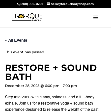
(208) 996-0201
hello@torquebodyshop.com
« All Events
This event has passed.
RESTORE + SOUND
BATH
December 28, 2025 @ 6:00 pm
-
7:00 pm
Step into 2026 with clarity, softness, and a full-body
exhale. Join us for a restorative yoga + sound bath
experience designed to release the weight of the past