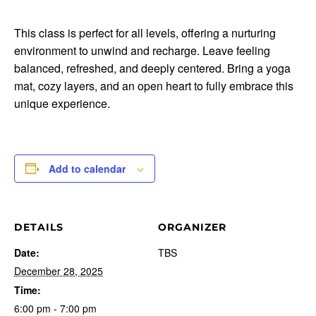
This class is perfect for all levels, offering a nurturing
environment to unwind and recharge. Leave feeling
balanced, refreshed, and deeply centered. Bring a yoga
mat, cozy layers, and an open heart to fully embrace this
unique experience.
Add to calendar
DETAILS
ORGANIZER
Date:
TBS
December 28, 2025
Time:
6:00 pm - 7:00 pm