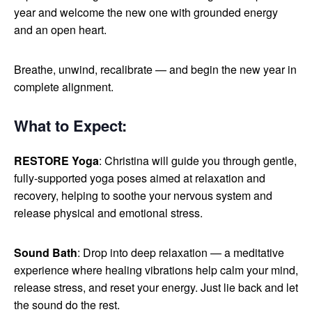
year and welcome the new one with grounded energy
and an open heart.
Breathe, unwind, recalibrate — and begin the new year in
complete alignment.
What to Expect
:
RESTORE Yoga
: Christina will guide you through gentle,
fully-supported yoga poses aimed at relaxation and
recovery, helping to soothe your nervous system and
release physical and emotional stress.
Sound Bath
: Drop into deep relaxation — a meditative
experience where healing vibrations help calm your mind,
release stress, and reset your energy. Just lie back and let
the sound do the rest.