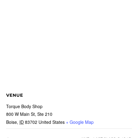
VENUE
Torque Body Shop
800 W Main St, Ste 210
Boise
,
ID
83702
United States
+ Google Map