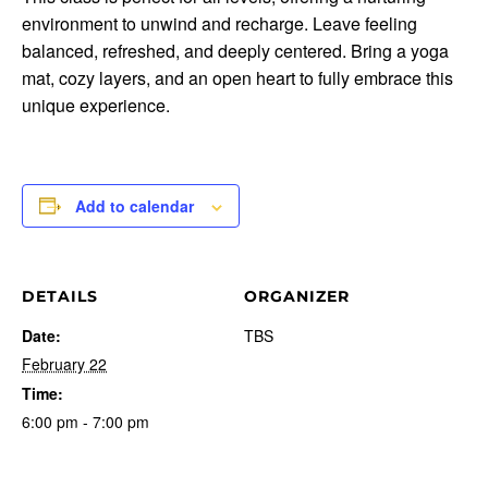
environment to unwind and recharge. Leave feeling
balanced, refreshed, and deeply centered. Bring a yoga
mat, cozy layers, and an open heart to fully embrace this
unique experience.
Add to calendar
DETAILS
ORGANIZER
Date:
TBS
February 22
Time:
6:00 pm - 7:00 pm