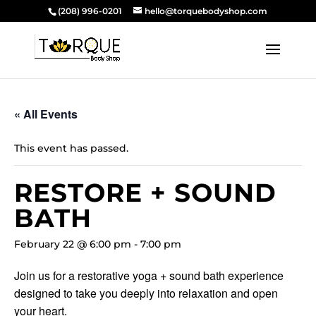
(208) 996-0201
hello@torquebodyshop.com
« All Events
This event has passed.
RESTORE + SOUND
BATH
February 22 @ 6:00 pm
-
7:00 pm
Join us for a restorative yoga + sound bath experience
designed to take you deeply into relaxation and open
your heart.