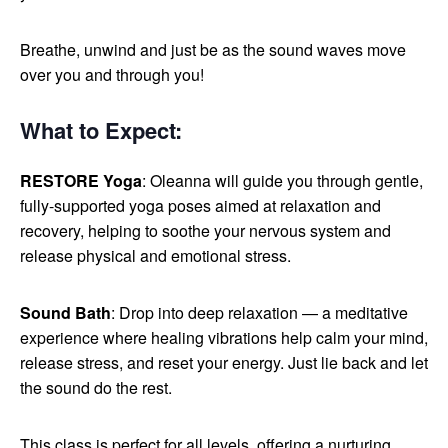
Breathe, unwind and just be as the sound waves move
over you and through you!
What to Expect
:
RESTORE Yoga
: Oleanna will guide you through gentle,
fully-supported yoga poses aimed at relaxation and
recovery, helping to soothe your nervous system and
release physical and emotional stress.
Sound Bath
: Drop into deep relaxation — a meditative
experience where healing vibrations help calm your mind,
release stress, and reset your energy. Just lie back and let
the sound do the rest.
This class is perfect for all levels, offering a nurturing