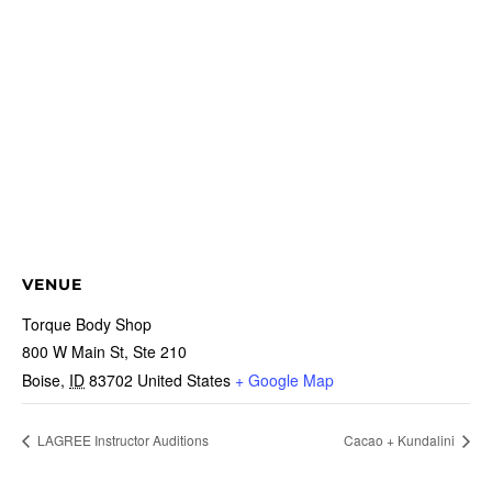
VENUE
Torque Body Shop
800 W Main St, Ste 210
Boise
,
ID
83702
United States
+ Google Map
LAGREE Instructor Auditions
Cacao + Kundalini