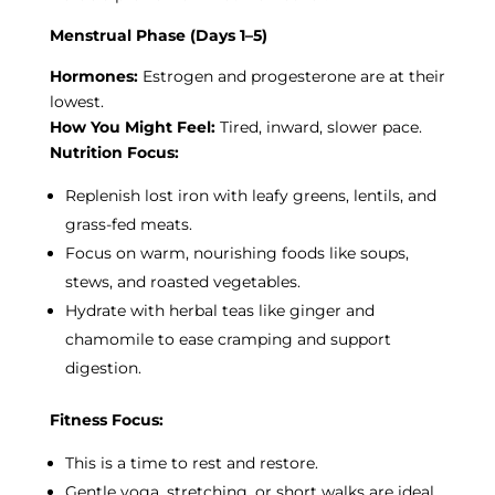
Menstrual Phase (Days 1–5)
Hormones:
Estrogen and progesterone are at their
lowest.
How You Might Feel:
Tired, inward, slower pace.
Nutrition Focus:
Replenish lost iron with leafy greens, lentils, and
grass-fed meats.
Focus on warm, nourishing foods like soups,
stews, and roasted vegetables.
Hydrate with herbal teas like ginger and
chamomile to ease cramping and support
digestion.
Fitness Focus:
This is a time to rest and restore.
Gentle yoga, stretching, or short walks are ideal.