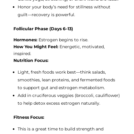
Honor your body’s need for stillness without
guilt—recovery is powerful.
Follicular Phase (Days 6–13)
Hormones:
Estrogen begins to rise.
How You Might Feel:
Energetic, motivated,
inspired.
Nutrition Focus:
Light, fresh foods work best—think salads,
smoothies, lean proteins, and fermented foods
to support gut and estrogen metabolism.
Add in cruciferous veggies (broccoli, cauliflower)
to help detox excess estrogen naturally.
Fitness Focus:
This is a great time to build strength and