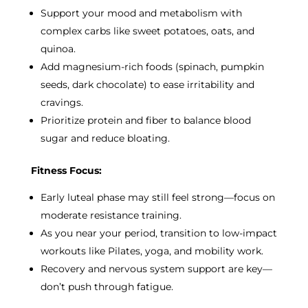
Support your mood and metabolism with
complex carbs like sweet potatoes, oats, and
quinoa.
Add magnesium-rich foods (spinach, pumpkin
seeds, dark chocolate) to ease irritability and
cravings.
Prioritize protein and fiber to balance blood
sugar and reduce bloating.
Fitness Focus:
Early luteal phase may still feel strong—focus on
moderate resistance training.
As you near your period, transition to low-impact
workouts like Pilates, yoga, and mobility work.
Recovery and nervous system support are key—
don’t push through fatigue.