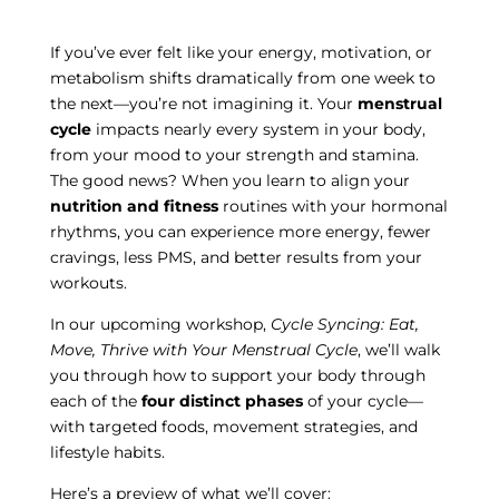
If you’ve ever felt like your energy, motivation, or
metabolism shifts dramatically from one week to
the next—you’re not imagining it. Your
menstrual
cycle
impacts nearly every system in your body,
from your mood to your strength and stamina.
The good news? When you learn to align your
nutrition and fitness
routines with your hormonal
rhythms, you can experience more energy, fewer
cravings, less PMS, and better results from your
workouts.
In our upcoming workshop,
Cycle Syncing: Eat,
Move, Thrive with Your Menstrual Cycle
, we’ll walk
you through how to support your body through
each of the
four distinct phases
of your cycle—
with targeted foods, movement strategies, and
lifestyle habits.
Here’s a preview of what we’ll cover: