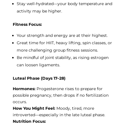
Stay well-hydrated—your body temperature and
activity may be higher.
Fitness Focus:
Your strength and energy are at their highest.
Great time for HIIT, heavy lifting, spin classes, or
more challenging group fitness sessions.
Be mindful of joint stability, as rising estrogen
can loosen ligaments.
Luteal Phase (Days 17–28)
Hormones:
Progesterone rises to prepare for
possible pregnancy, then drops if no fertilization
occurs.
How You Might Feel:
Moody, tired, more
introverted—especially in the late luteal phase.
Nutrition Focus: