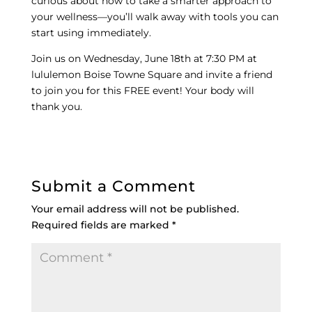
curious about how to take a smarter approach to
your wellness—you’ll walk away with tools you can
start using immediately.
Join us on Wednesday, June 18th at 7:30 PM at
lululemon Boise Towne Square and invite a friend
to join you for this FREE event! Your body will
thank you.
Submit a Comment
Your email address will not be published.
Required fields are marked
*