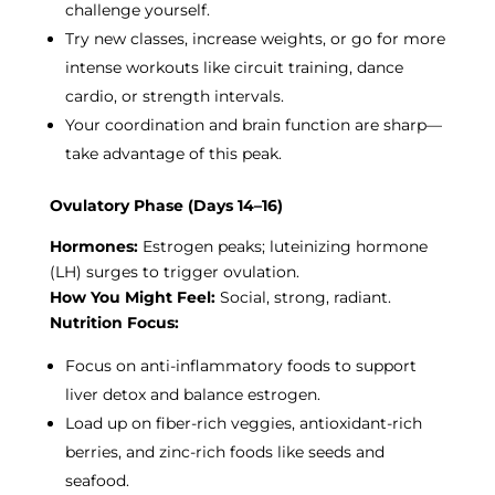
challenge yourself.
Try new classes, increase weights, or go for more
intense workouts like circuit training, dance
cardio, or strength intervals.
Your coordination and brain function are sharp—
take advantage of this peak.
Ovulatory Phase (Days 14–16)
Hormones:
Estrogen peaks; luteinizing hormone
(LH) surges to trigger ovulation.
How You Might Feel:
Social, strong, radiant.
Nutrition Focus:
Focus on anti-inflammatory foods to support
liver detox and balance estrogen.
Load up on fiber-rich veggies, antioxidant-rich
berries, and zinc-rich foods like seeds and
seafood.