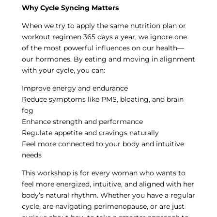
Why Cycle Syncing Matters
When we try to apply the same nutrition plan or
workout regimen 365 days a year, we ignore one
of the most powerful influences on our health—
our hormones. By eating and moving in alignment
with your cycle, you can:
Improve energy and endurance
Reduce symptoms like PMS, bloating, and brain
fog
Enhance strength and performance
Regulate appetite and cravings naturally
Feel more connected to your body and intuitive
needs
This workshop is for every woman who wants to
feel more energized, intuitive, and aligned with her
body’s natural rhythm. Whether you have a regular
cycle, are navigating perimenopause, or are just