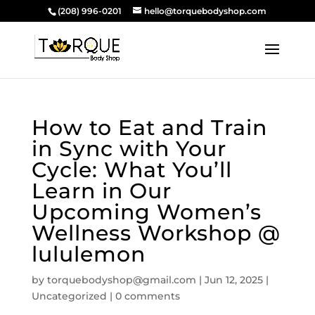
(208) 996-0201
hello@torquebodyshop.com
How to Eat and Train
in Sync with Your
Cycle: What You’ll
Learn in Our
Upcoming Women’s
Wellness Workshop @
lululemon
by
torquebodyshop@gmail.com
|
Jun 12, 2025
|
Uncategorized
|
0 comments