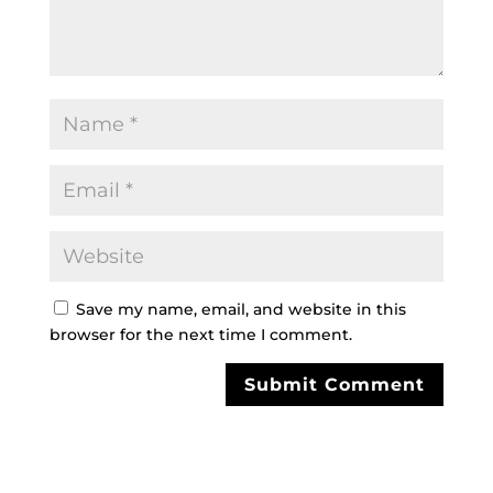
Save my name, email, and website in this
browser for the next time I comment.